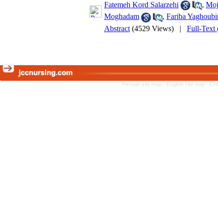
Fatemeh Kord Salarzehi
,
Moj
Moghadam
,
Fariba Yaghoubi
Abstract
(4529 Views)
|
Full-Text
Persian site map -
English site map
- Cr