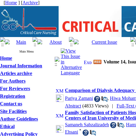
[
Home
] [
Archive
]
Main Menu
Home
Volume 14, Issu
Journal Information
Articles archive
For Authors
For Reviewers
Comparison of Dialysis Adequacy
Registration
Pariya Zamani
,
Hiwa Moham
Contact us
Abstract
(4833 Views)
|
Full-Text
Site Facilities
Family Satisfaction of Patients Ho
Centers of Iran University of Medi
Author Guidelines
Samaneh Sabzalizadeh
,
Hami
Ethical
*
Ehsani
Advertising Policy