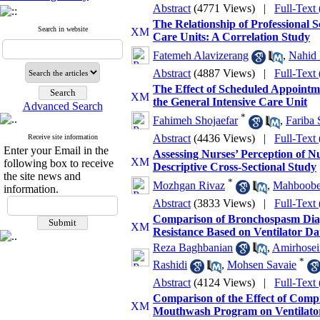
Abstract
(4771 Views)
|
Full-Text
The Relationship of Professional 
Search in website
Care Units: A Correlation Study
Fatemeh Alavizerang
,
Nahid 
Abstract
(4887 Views)
|
Full-Text
The Effect of Scheduled Appointme
the General Intensive Care Unit
Advanced Search
*
Fahimeh Shojaefar
,
Fariba 
Abstract
(4436 Views)
|
Full-Text
Receive site information
Enter your Email in the
Assessing Nurses’ Perception of N
following box to receive
Descriptive Cross-Sectional Study
the site news and
*
Mozhgan Rivaz
,
Mahboobeh
information.
Abstract
(3833 Views)
|
Full-Text
Comparison of Bronchospasm Diagn
Resistance Based on Ventilator Dat
Reza Baghbanian
,
Amirhosei
*
Rashidi
,
Mohsen Savaie
Abstract
(4124 Views)
|
Full-Text
Comparison of the Effect of Com
Mouthwash Program on Ventilator-