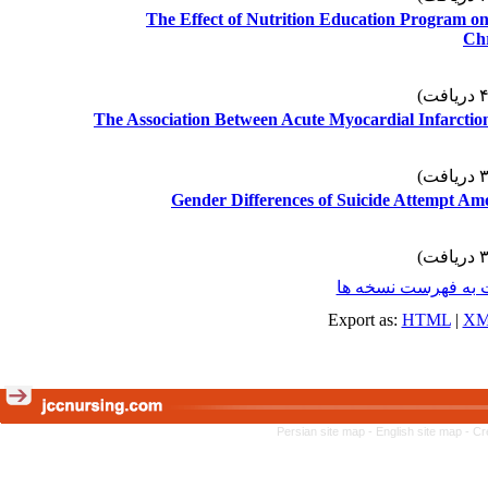
The Effect of Nutrition Education Program o
Chr
The Association Between Acute Myocardial Infarctio
Gender Differences of Suicide Attempt Amo
برگشت به فهرست ن
Export as:
HTML
|
XM
Persian site map -
English site map
- Cr