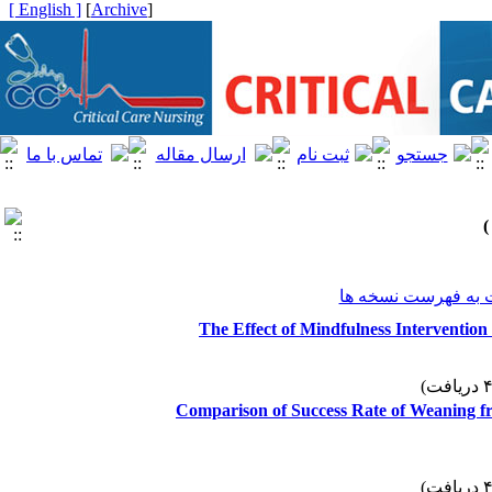
[ English ]
]
Archive
[
برگشت به فهرست ن
The Effect of Mindfulness Intervention 
Comparison of Success Rate of Weaning f