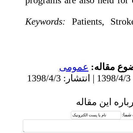
programs are a
Keywords:
Pa
عموم
ا