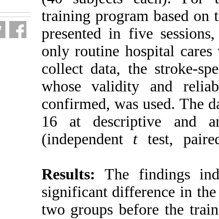
training progr
presented in f
only routine h
collect data, t
whose validit
confirmed, was
16 at descript
(independent
Results:
The 
significant dif
two groups bef