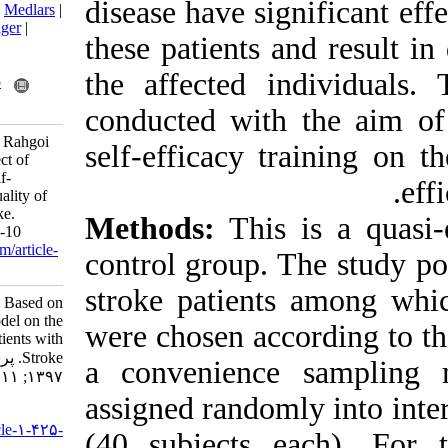
disease have si
BibTeX
|
RIS
|
EndNote
|
Medlars
|
ProCite
|
Reference Manager
|
these patients 
RefWorks
Send citation to:
the affected 
Mendeley
Zotero
RefWorks
conducted with
Abolfathi N, Dalvandi A, Rahgoi
self-efficacy t
A, Rahgozar M. The Effect of
Training Based on the Self-
Efficacy Model on the Quality of
Life of Patients with Stroke.
Methods:
Thi
jccnursing 2018; 11 (3) :1-10
URL:
http://jccnursing.com/article-
control group.
1-425-fa.html
stroke patien
The Effect of Training Based on
the Self-Efficacy Model on the
were chosen acc
Quality of Life of Patients with
Stroke. پرستاری مراقبت ویژه.
a convenienc
۱۳۹۷; ۱۱ (۳) :۱-۱۰
assigned rando
URL:
http://jccnursing.com/article-۱-۴۲۵-
(40 subjects 
fa.html