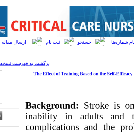
[ English ]
]
Archive
[
برگشت به فهرست نسخه ها
The Effect of Training Ba
Background:
inability in 
complications
Download citation: