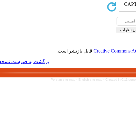
قابل بازنشر 
برگشت به فهرست نسخه ها
Persian site map -
Engl