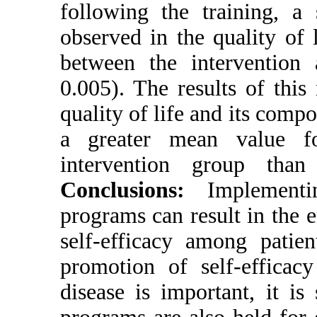
following the 
observed in the
between the i
0.005). The res
quality of life
a greater me
intervention
Conclusions
programs can re
self-efficacy 
promotion of s
disease is imp