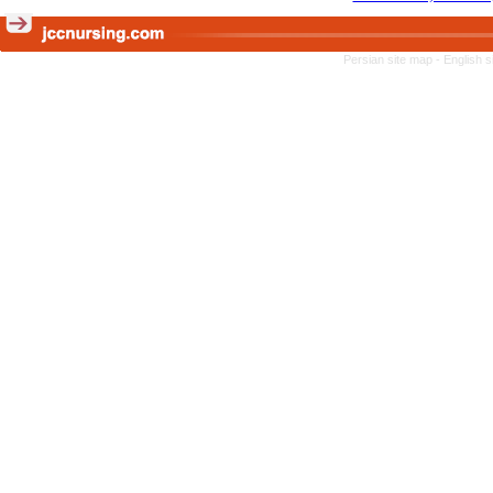
Persian site map -
English 