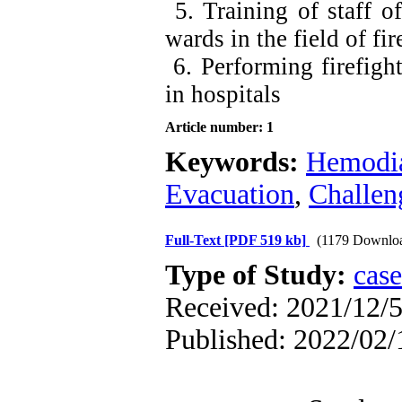
5. Training of staff of
wards in the field of f
6. Performing firefigh
in hospitals
Article number: 1
Keywords:
Hemodia
Evacuation
,
Challen
Full-Text
[PDF 519 kb]
(1179 Downlo
Type of Study:
case
Received: 2021/12/5
Published: 2022/02/