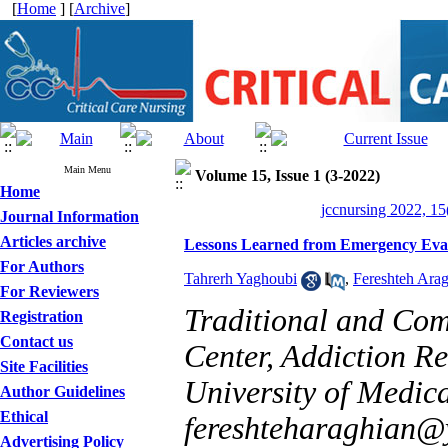
[
Home
] [
Archive
]
Main Menu
Volume 15, Issue 1 (3-2022)
Home
jccnursing 2022, 15
Journal Information
Articles archive
Lessons Learned from Emergency Evacu
For Authors
Tahrerh Yaghoubi
,
Fereshteh Ara
For Reviewers
Traditional and Co
Registration
Contact us
Center, Addiction R
Site Facilities
University of Medical
Author Guidelines
Ethical
fereshteharaghian
Advertising Policy