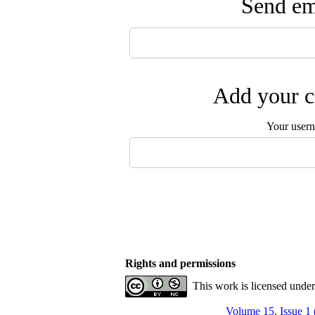
Send ema
Add your c
Your user
Rights and permissions
This work is licensed unde
Volume 15, Issue 1 