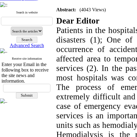
Abstract:
(4043 Views)
Search in website
Dear Editor
Patients in the hospita
disasters (1); One of
Advanced Search
occurrence of acciden
affected area to tempor
Receive site information
Enter your Email in the
services (2). In the pa
following box to receive
the site news and
most hospitals was co
information.
The process of emer
extremely difficult and
case of emergency evac
services is an importan
units such as hemodialy
Hemodialysis is the 