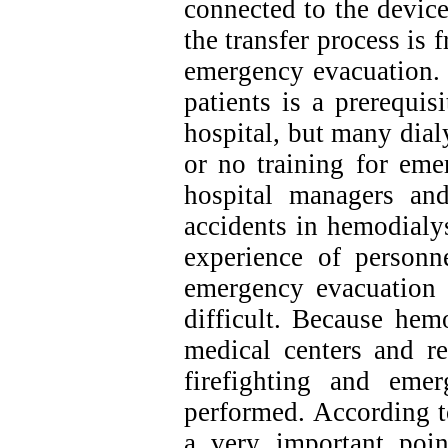
connected to the device
the transfer process is 
emergency evacuation. 
patients is a prerequis
hospital, but many dialy
or no training for eme
hospital managers and 
accidents in hemodialy
experience of personne
emergency evacuation 
difficult. Because hem
medical centers and re
firefighting and emer
performed. According to
a very important poi