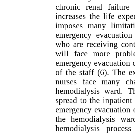
chronic renal failur
increases the life exp
imposes many limitati
emergency evacuation 
who are receiving cont
will face more probl
emergency evacuation o
of the staff (6). The 
nurses face many cha
hemodialysis ward. Th
spread to the inpatient
emergency evacuation o
the hemodialysis war
hemodialysis process