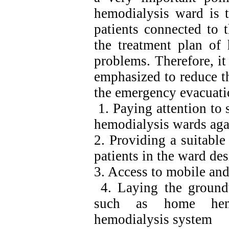
hemodialysis ward is t
patients connected to 
the treatment plan of 
problems. Therefore, it
emphasized to reduce th
the emergency evacuatio
1. Paying attention to s
hemodialysis wards agai
2. Providing a suitabl
patients in the ward de
3. Access to mobile an
4. Laying the ground
such as home hemo
hemodialysis system