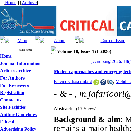
[
Home
] [
Archive
]
Main Menu
Volume 18, Issue 4 (1-2026)
Home
jccnursing 2026, 18(
Journal Information
Articles archive
Modern approaches and emerging tech
For Authors
Fateme Ghasemifard
,
Mehdi Ja
For Reviewers
- & - ,
m.jafarioori
Registration
Contact us
Site Facilities
Abstract:
(15 Views)
Author Guidelines
Background & aim:
Ma
Ethical
remains a major healthc
Advertising Policy