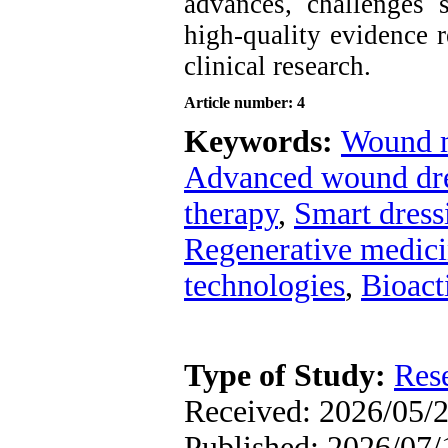
advances, challenges s
high-quality evidence r
clinical research
.
Article number: 4
Keywords:
Wound 
Advanced wound dre
therapy
,
Smart dress
Regenerative medic
technologies
,
Bioact
Type of Study:
Res
Received: 2026/05/2
Published: 2026/07/