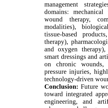
management strategi
domains: mechanical t
wound therapy, comp
modalities), biologic
tissue-based products
therapy), pharmacologi
and oxygen therapy),
smart dressings and arti
on chronic wounds, p
pressure injuries, high
technology-driven wou
Conclusion:
Future w
toward integrated appr
engineering, and artif