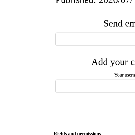
Send ema
Add your c
Your user
Rights and permissions