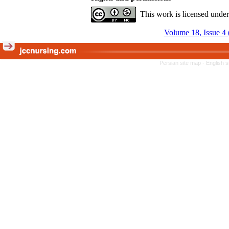
This work is licensed unde
Volume 18, Issue 4 
Persian site map -
English 