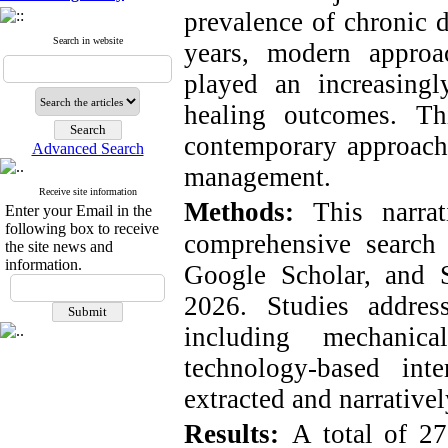
prevalence of chronic d
Search in website
years, modern approa
played an increasing
healing outcomes. Th
contemporary approach
Advanced Search
management.
Receive site information
Methods:
This narra
Enter your Email in the
following box to receive
comprehensive search
the site news and
information.
Google Scholar, and 
2026. Studies addres
including mechanica
technology-based int
extracted and narrative
Results:
A total of 2