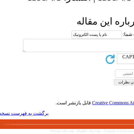
ا
قابل بازنشر 
برگشت به فهرست نسخه ها
Persian site map -
Engl