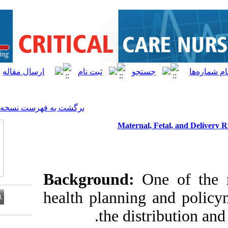
[ English ]
]
Archive
[
برگشت به فهرست نسخه ها
Materna
Background:
health plannin
the dis
Download citation: