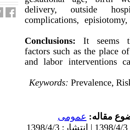
delivery, ou
complications
Conclusions
factors such as
and labor inte
Keywords:
Pr
عموم