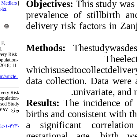
Objectives:
Th
BibTeX
|
RIS
|
EndNote
|
Medlars
|
ProCite
|
Reference Manager
|
prevalence of 
RefWorks
Send citation to:
delivery risk 
Mendeley
Zotero
RefWorks
Safaei Nezhad A, Akrami F,
Methods:
The
Kharaghani R, Rastegari L.
Maternal, Fetal, and Delivery Risk
Factors for Stillbirth: A Population-
Based Study . jccnursing 2018; 11
whichisusedtoc
(3) :1-6
URL:
http://jccnursing.com/article-
data collectio
1-423-fa.html
uni
Maternal, Fetal, and Delivery Risk
Factors for Stillbirth: A Population-
Results:
The i
Based Study . پرستاری مراقبت
ویژه. ۱۳۹۷; ۱۱ (۳) :۱-۶
births and cons
URL:
a significant
http://jccnursing.com/article-۱-۴۲۳-
fa.html
gestational a