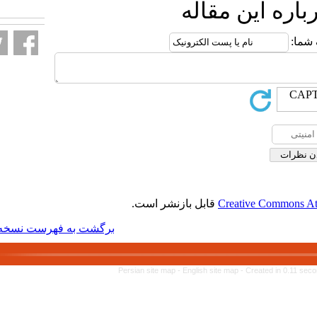
ا
قابل بازنشر 
برگشت به فهرست نسخه ها
Persian site map -
Engl