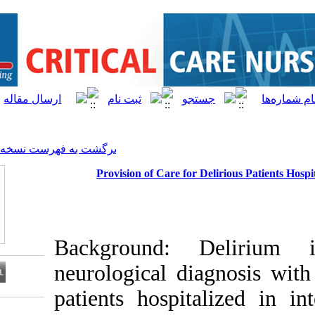
[ English ]
]
Archive
[
برگشت به فهرست نسخه ها
Provision of Care for
Background:
neurological d
patients hospi
Download citation: