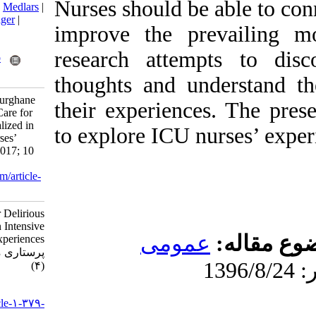
Nurses should b
BibTeX
|
RIS
|
EndNote
|
Medlars
|
ProCite
|
Reference Manager
|
improve the p
RefWorks
Send citation to:
research atte
Mendeley
Zotero
RefWorks
thoughts and u
Rajabpour Nikfam M, Pourghane
their experienc
P, Ebadi A. Provision of Care for
Delirious Patients Hospitalized in
to explore ICU 
Intensive Care Units: Nurses’
Experiences. jccnursing 2017; 10
(4)
URL:
http://jccnursing.com/article-
1-379-fa.html
Provision of Care for Delirious
Patients Hospitalized in Intensive
عموم
Care Units: Nurses’ Experiences.
پرستاری مراقبت ویژه. ۱۳۹۶; ۱۰
(۴)
URL:
http://jccnursing.com/article-۱-۳۷۹-
fa.html