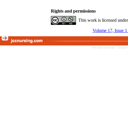
Rights and permissions
This work is licensed unde
Volume 17, Issue 1
Persian site map -
English