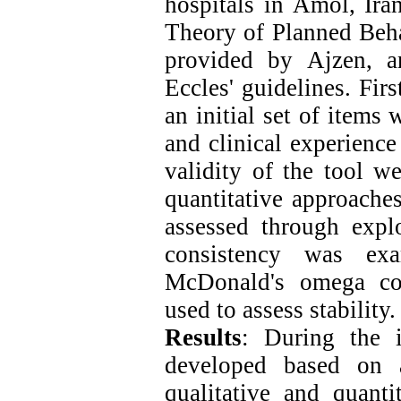
hospitals in Amol, Ira
Theory of Planned Beh
provided by Ajzen, a
Eccles' guidelines. Fir
an initial set of items
and clinical experience
validity of the tool w
quantitative approaches
assessed through explo
consistency was ex
McDonald's omega coe
used to assess stability.
Results
: During the 
developed based on a
qualitative and quanti