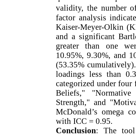
validity, the number o
factor analysis indicat
Kaiser-Meyer-Olkin (
and a significant Bartl
greater than one wer
10.95%, 9.30%, and 10.
(53.35% cumulatively). 
loadings less than 0.
categorized under four 
Beliefs," "Normative
Strength," and "Motiv
McDonald’s omega coe
with ICC = 0.95.
Conclusion
: The tool