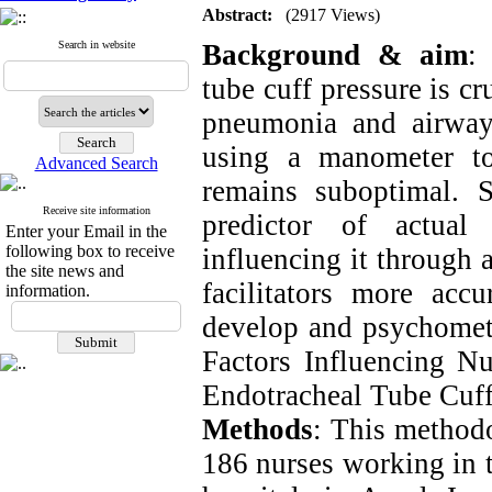
Abstract:
(2917 Views)
Search in website
Background & aim
:
tube cuff pressure is c
pneumonia and airway
using a manometer to
Advanced Search
remains suboptimal. S
Receive site information
predictor of actual 
Enter your Email in the
following box to receive
influencing it through a
the site news and
facilitators more accu
information.
develop and psychometr
Factors Influencing Nu
Endotracheal Tube Cuff
Methods
: This method
186 nurses working in t