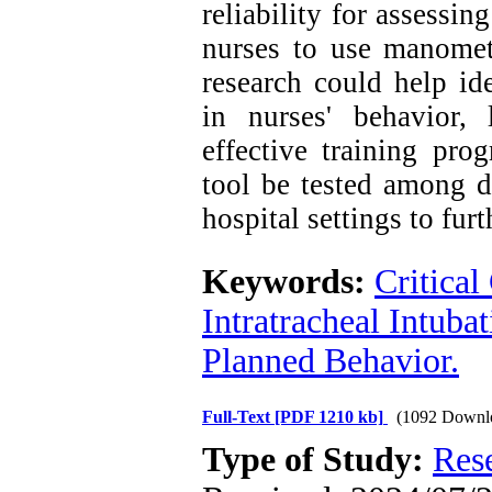
reliability for assessin
nurses to use manomete
research could help ide
in nurses' behavior,
effective training pro
tool be tested among d
hospital settings to fur
Keywords:
Critical
Intratracheal Intuba
Planned Behavior.
Full-Text
[PDF 1210 kb]
(1092 Downl
Type of Study:
Res