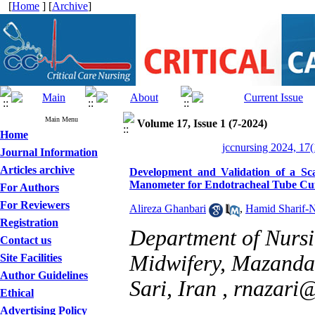
[
Home
] [
Archive
]
Main Menu
Volume 17, Issue 1 (7-2024)
Home
jccnursing 2024, 17(
Journal Information
Articles archive
Development and Validation of a Scal
Manometer for Endotracheal Tube Cuf
For Authors
For Reviewers
Alireza Ghanbari
,
Hamid Sharif-N
Registration
Department of Nursi
Contact us
Midwifery, Mazandar
Site Facilities
Author Guidelines
Sari, Iran ,
rnazari
Ethical
Advertising Policy