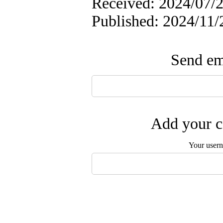
Received: 2024/07/2
Published: 2024/11/
Send ema
Add your c
Your user