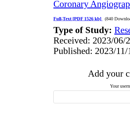
Coronary Angiogra
Full-Text
[PDF 1526 kb]
(840 Downlo
Type of Study:
Res
Received: 2023/06/2
Published: 2023/11/
Add your c
Your user