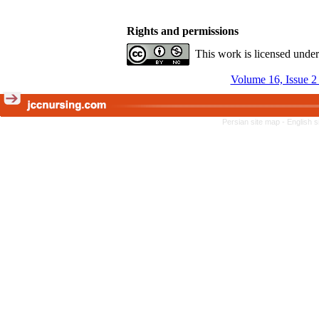
Rights and permissions
This work is licensed unde
Volume 16, Issue 
Persian site map -
English 