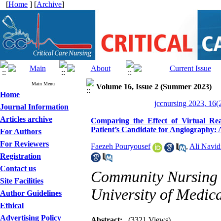
[
Home
] [
Archive
]
Main Menu
Volume 16, Issue 2 (Summer 2023)
Home
jccnursing 2023, 16(
Journal Information
Articles archive
Comparing the Effect of Virtual Re
Patient’s Candidate for Angiography: A
For Authors
For Reviewers
Faezeh Pouryousef
,
Ali Navid
Registration
Contact us
Community Nursing 
Site Facilities
University of Medica
Author Guidelines
Ethical
Advertising Policy
Abstract:
(3321 Views)