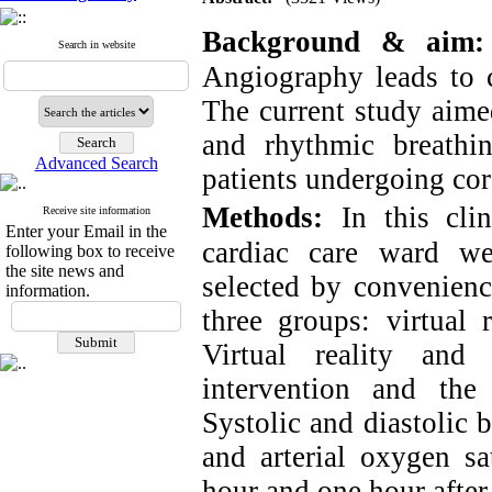
Background & aim
:
Search in website
Angiography leads to 
The current study aimed
and rhythmic breathi
Advanced Search
patients undergoing co
Methods:
In this cli
Receive site information
Enter your Email in the
cardiac care ward w
following box to receive
the site news and
selected by convenienc
information.
three groups: virtual 
Virtual reality and
intervention and the
Systolic and diastolic b
and arterial oxygen sa
hour and one hour after 