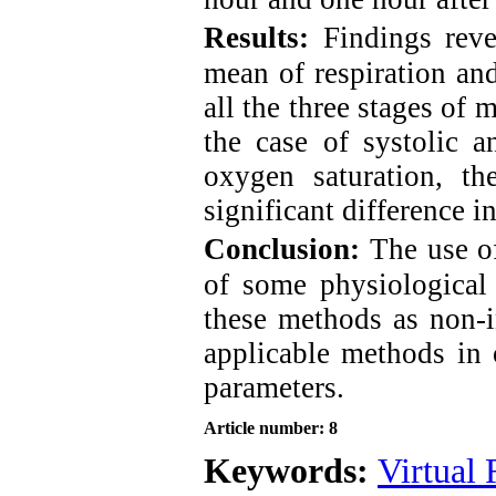
Results:
Findings reve
mean of respiration and
all the three stages of 
the case of systolic a
oxygen saturation, t
significant difference i
Conclusion:
The use o
of some physiological
these methods as non-i
applicable methods in 
parameters.
Article number: 8
Keywords:
Virtual 