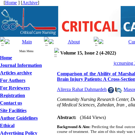
[
Home
] [
Archive
]
Main Menu
Volume 15, Issue 2 (4-2022)
Home
jccnursing
Journal Information
Articles archive
Comparison of the Ability of Marsha
Brain Injury Patients: A Cross-Sectio
For Authors
For Reviewers
Alireza Rahat Dahmardeh
,
Masou
Registration
Community Nursing Research Center, Dep
Contact us
of Medical Sciences, Zahedan, Iran ,
ali
Site Facilities
Abstract:
(3644 Views)
Author Guidelines
Ethical
Background & Aim
:
Predicting the final outco
course of treatment. The aim of this study was
Advertising Policy