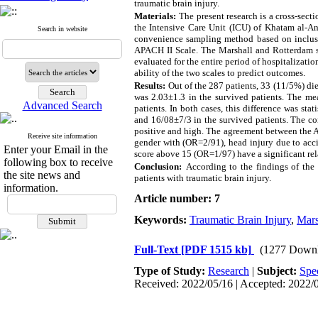
traumatic brain injury.
Materials:
The present research is a cross-secti
the Intensive Care Unit (ICU) of Khatam al-An
Search in website
convenience sampling method based on inclusion
APACH II Scale. The Marshall and Rotterdam sc
evaluated for the entire period of hospitalizati
ability of the two scales to predict outcomes.
Results:
Out of the 287 patients, 33 (11/5%) di
was 2.03±1.3 in the survived patients. The me
Advanced Search
patients. In both cases, this difference was st
and 16/08±7/3 in the survived patients. The c
positive and high. The agreement between the A
Receive site information
gender with (OR=2/91), head injury due to ac
Enter your Email in the
score above 15 (OR=1/97) have a significant rel
following box to receive
Conclusion:
According to the findings of the 
the site news and
patients with traumatic brain injury.
information.
Article number: 7
Keywords:
Traumatic Brain Injury
,
Mars
Full-Text
[PDF 1515 kb]
(1277 Downl
Type of Study:
Research
|
Subject:
Spe
Received: 2022/05/16 | Accepted: 2022/0