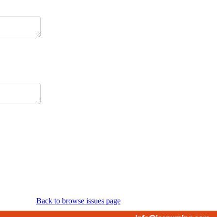
Back to browse issues page