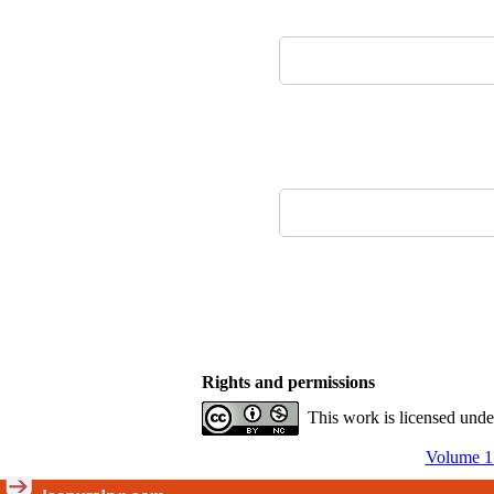
Rights and permissions
This work is licensed und
Volume 15