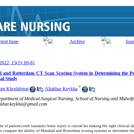
 2022, 15(2): 69-81
ll and Rotterdam CT Scan Scoring System in Determining the Pr
nal Study
*
m Khoshfetrat
,
Aliakbar Keykha
artment of Medical-Surgical Nursing, School of Nursing and Midwife
akbar.keykha@gmail.com
me of patients with traumatic brain injury is crucial for making the right clinical 
 to compare the ability of Marshall and Rotterdam scoring systems to determine the