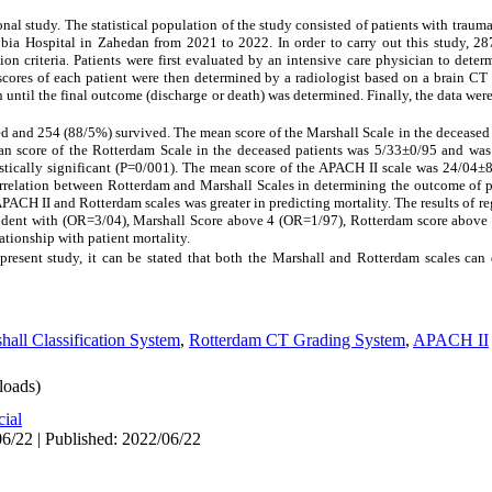
onal study. The statistical population of the study consisted of patients with traum
bia Hospital in Zahedan from 2021 to 2022. In order to carry out this study, 28
 criteria. Patients were first evaluated by an intensive care physician to deter
ores of each patient were then determined by a radiologist based on a brain CT 
on until the final outcome (discharge or death) was determined. Finally, the data we
ed and 254 (88/5%) survived. The mean score of the Marshall Scale in the deceased
an score of the Rotterdam Scale in the deceased patients was 5/33±0/95 and was
atistically significant (P=0/001). The mean score of the APACH II scale was 24/04±
orrelation between Rotterdam and Marshall Scales in determining the outcome of 
PACH II and Rotterdam scales was greater in predicting mortality. The results of r
cident with (OR=3/04), Marshall Score above 4 (OR=1/97), Rotterdam score above
ationship with patient mortality.
present study, it can be stated that both the Marshall and Rotterdam scales can
hall Classification System
,
Rotterdam CT Grading System
,
APACH II
oads)
cial
6/22 | Published: 2022/06/22