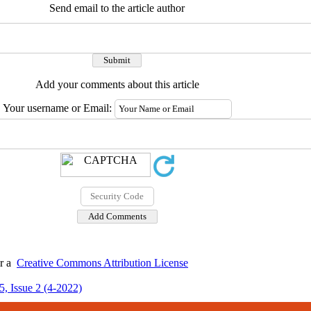
Send email to the article author
Add your comments about this article
Your username or Email:
er a
Creative Commons Attribution License
, Issue 2 (4-2022)