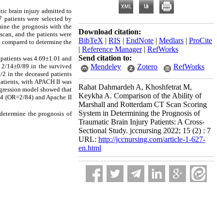
atic brain injury admitted to
7 patients were selected by
mine the prognosis with the
Download citation:
scan, and the patients were
BibTeX
|
RIS
|
EndNote
|
Medlars
|
ProCite
re compared to determine the
|
Reference Manager
|
RefWorks
Send citation to:
 patients was 4.69±1.01 and
 2/14±0/89 in the survived
Mendeley
Zotero
RefWorks
8/2 in the deceased patients
patients, with APACH II was
Rahat Dahmardeh A, Khoshfetrat M,
egression model showed that
Keykha A. Comparison of the Ability of
 4 (OR=2/84) and Apache II
Marshall and Rotterdam CT Scan Scoring
System in Determining the Prognosis of
 determine the prognosis of
Traumatic Brain Injury Patients: A Cross-
Sectional Study. jccnursing 2022; 15 (2) : 7
URL:
http://jccnursing.com/article-1-627-
en.html