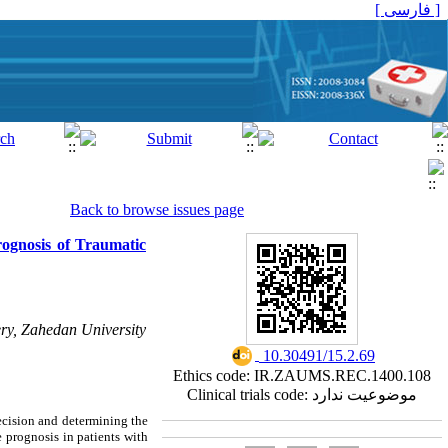
[ فارسی ]
Back to browse issues page
ognosis of Traumatic
ry, Zahedan University
‎ 10.30491/15.2.69
Ethics code: IR.ZAUMS.REC.1400.108
Clinical trials code: موضوعیت ندارد
decision and determining the
 prognosis in patients with