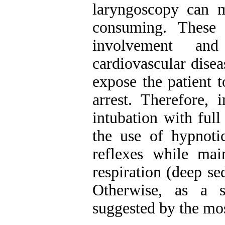
laryngoscopy can m
consuming. These 
involvement and
cardiovascular dise
expose the patient 
arrest. Therefore, 
intubation with ful
the use of hypnotic
reflexes while main
respiration (deep se
Otherwise, as a s
suggested by the mo