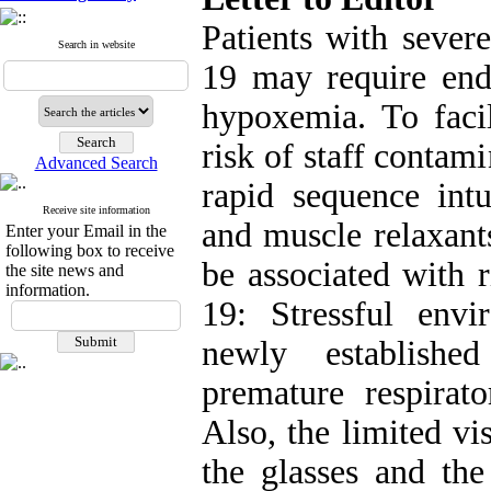
Patients with severe
Search in website
19 may require endo
hypoxemia. To facil
risk of staff conta
Advanced Search
rapid sequence intu
Receive site information
and muscle relaxant
Enter your Email in the
following box to receive
be associated with 
the site news and
information.
19: Stressful envi
newly establishe
premature respirat
Also, the limited vi
the glasses and the