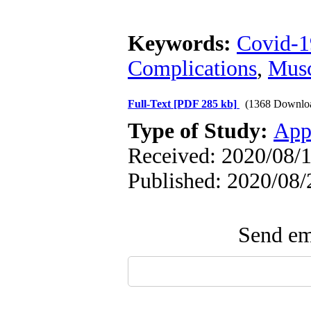
Keywords:
Covid-1
Complications
,
Musc
Full-Text
[PDF 285 kb]
(1368 Downlo
Type of Study:
App
Received: 2020/08/1
Published: 2020/08/
Send ema