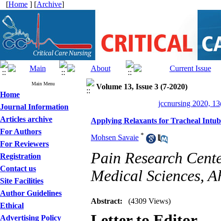
[
Home
] [
Archive
]
Main Menu
Volume 13, Issue 3 (7-2020)
Home
jccnursing 2020, 13
Journal Information
Articles archive
Applying Relaxants for Tracheal Intub
For Authors
*
Mohsen Savaie
For Reviewers
Pain Research Cente
Registration
Contact us
Medical Sciences, A
Site Facilities
Author Guidelines
Abstract:
(4309 Views)
Ethical
Letter to Editor
Advertising Policy