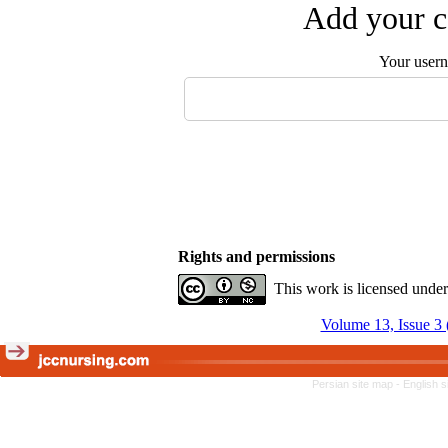
Add your c
Your user
Rights and permissions
This work is licensed unde
Volume 13, Issue 3 
Persian site map -
English 