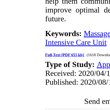
help them communica
improve optimal de
future.
Keywords:
Massag
Intensive Care Unit
Full-Text
[PDF 655 kb]
(1618 Downlo
Type of Study:
App
Received: 2020/04/1
Published: 2020/08/
Send ema