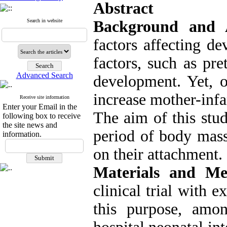
Abstract
Search in website
Background and
factors affecting d
factors, such as pre
Advanced Search
development. Yet, 
increase mother-infa
Receive site information
Enter your Email in the
The aim of this stud
following box to receive
the site news and
period of body mass
information.
on their attachment.
Materials and Me
clinical trial with 
this purpose, amo