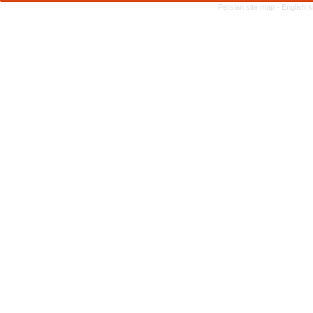
Persian site map -
English 