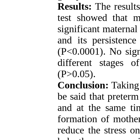
Results:
The result
test showed that m
significant maternal 
and its persistenc
(P<0.0001). No sign
different stages 
(P>0.05).
Conclusion:
Taking 
be said that preterm
and at the same ti
formation of mother
reduce the stress o