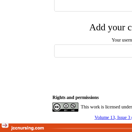
Add your c
Your user
Rights and permissions
This work is licensed unde
Volume 13, Issue 3 