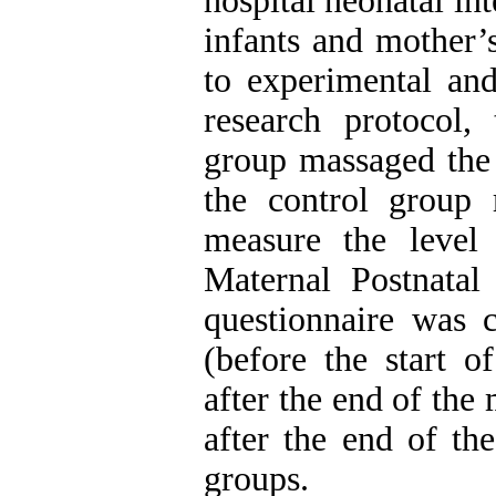
hospital neonatal in
infants and mother’
to experimental and
research protocol,
group massaged the 
the control group 
measure the level 
Maternal Postnata
questionnaire was c
(before the start o
after the end of th
after the end of th
groups.