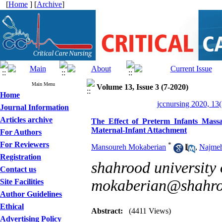
[
Home
] [
Archive
]
Main Menu
Volume 13, Issue 3 (7-2020)
Home
jccnursing 2020, 13(
Journal Information
Articles archive
The Effect of Preterm Infants Mass
Maternal-Infant Attachment
For Authors
For Reviewers
*
Mansoureh Mokaberian
,
Najmeh
Registration
shahrood university 
Contact us
mokaberian@shahroo
Site Facilities
Author Guidelines
Ethical
Abstract:
(4411 Views)
Advertising Policy