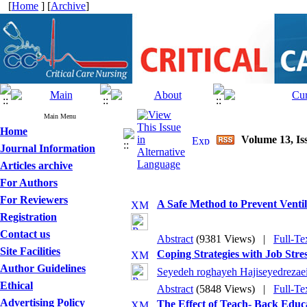
[
Home
] [
Archive
]
Main Menu
Home
Volume 13, Iss
Journal Information
Articles archive
For Authors
For Reviewers
A Safe Method to Prevent Vent
Registration
Contact us
Abstract
(9381 Views)
|
Full-Te
Site Facilities
Coping Strategies with Job Stre
Author Guidelines
Seyedeh roghayeh Hajiseyedrezae
Ethical
Abstract
(5848 Views)
|
Full-Te
Advertising Policy
The Effect of Teach- Back Educ