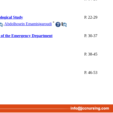
ological Study
P. 22-29
*
,
Abdolhosein Emamisigaroudi
rs of the Emergency Department
P. 30-37
P. 38-45
P. 46-53