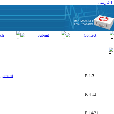
[ فارسی ]
agement
P. 1-3
P. 4-13
P. 14-21