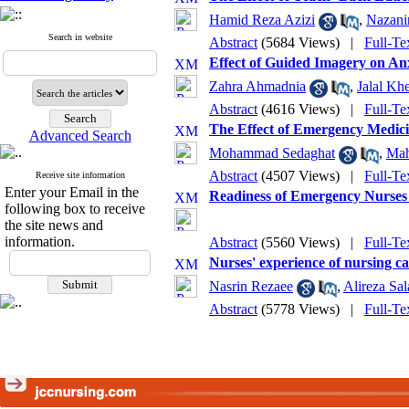
Hamid Reza Azizi
,
Nazani
Search in website
Abstract
(5684 Views)
|
Full-Te
Effect of Guided Imagery on Anx
Zahra Ahmadnia
,
Jalal Kh
Abstract
(4616 Views)
|
Full-Te
The Effect of Emergency Medici
Advanced Search
Mohammad Sedaghat
,
Mah
Abstract
(4507 Views)
|
Full-Te
Receive site information
Enter your Email in the
Readiness of Emergency Nurses 
following box to receive
the site news and
information.
Abstract
(5560 Views)
|
Full-Te
Nurses' experience of nursing car
Nasrin Rezaee
,
Alireza Sal
Abstract
(5778 Views)
|
Full-Te