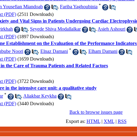
*
n Yousefian Miandoab
,
Fariba Yaghoubinia
xt (PDF)
(2511 Downloads)
iety and Vital Signs in Patients Undergoing Cardiac Electrophysi
eirkhah
,
Seyede Shiva Modallalkar
,
Asieh Ashouri
xt (PDF)
(1897 Downloads)
ne Establishment on the Evaluation of the Performance Indicato
*
bube Noori
,
Elnaz Damani
,
Elham Damani
xt (PDF)
(1659 Downloads)
in the Care of Trauma Patients and Related Factors
xt (PDF)
(3722 Downloads)
e in the intensive care unit: a qualitative study
*
ar
,
Aliakbar Keykha
xt (PDF)
(3440 Downloads)
Back to browse issues page
Export as:
HTML
|
XML
|
RSS