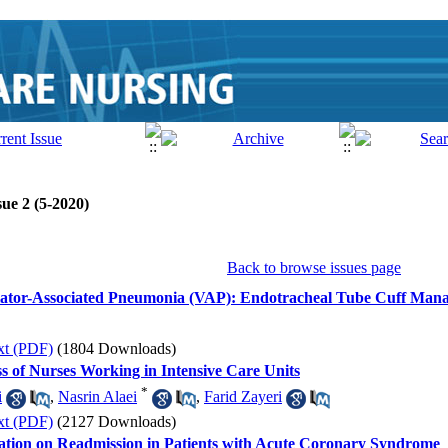
ue 2 (5-2020)
Back to browse issues page
ilator-Associated Pneumonia (VAP): Endotracheal Tube Cuff Man
xt (PDF)
(1804 Downloads)
ss of Nurses Working in Intensive Care Units
*
i
,
Nasrin Alaei
,
Farid Zayeri
xt (PDF)
(2127 Downloads)
ation on Readmission in Patients with Acute Coronary Syndrome