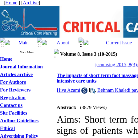
[
Home
] [
Archive
]
Main Menu
Volume 8, Issue 3 (10-2015)
Home
jccnursing 2015, 8(3)
Journal Information
Articles archive
The impacts of short-term foot massage 
intensive care units
For Authors
For Reviewers
Hiva Azami
,
Behnam Khaledi pa
Registration
Contact us
Abstract:
(3879 Views)
Site Facilities
Aims: Short term fo
Author Guidelines
signs of patients wh
Ethical
Advertising Policy