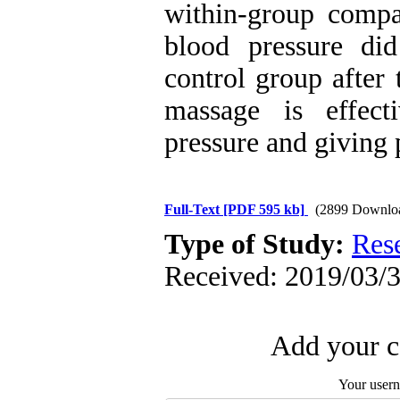
within-group compar
blood pressure did
control group after 
massage is effect
pressure and giving 
Full-Text
[PDF 595 kb]
(2899 Downlo
Type of Study:
Res
Received: 2019/03/3
Add your c
Your user