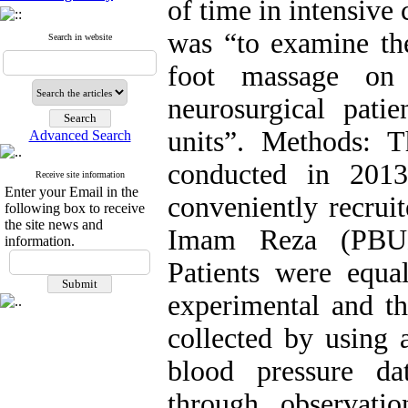
of time in intensive 
was “to examine th
Search in website
foot massage on 
neurosurgical patie
units”. Methods: T
Advanced Search
conducted in 201
Receive site information
Enter your Email in the
conveniently recruit
following box to receive
the site news and
Imam Reza (PBUH)
information.
Patients were equa
experimental and th
collected by using 
blood pressure d
through observatio