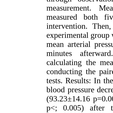
measurement. Mea
measured both fi
intervention. Then
experimental group 
mean arterial pres
minutes afterwa
calculating the mea
conducting the pair
tests. Results: In t
blood pressure decr
(93.23±14.16 p=0.0
p<; 0.005) after 