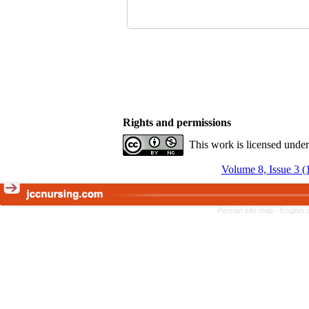
Rights and permissions
This work is licensed unde
Volume 8, Issue 3 (
Persian site map -
English 