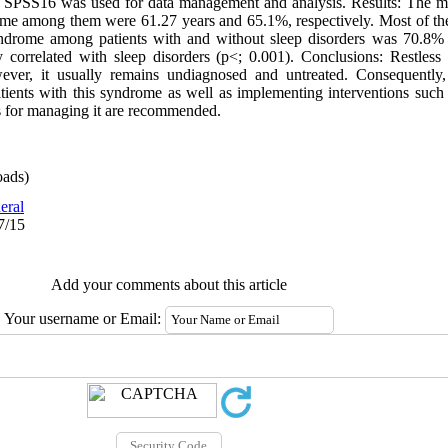
e SPSS16 was used for data management and analysis. Results: The me
rome among them were 61.27 years and 65.1%, respectively. Most of th
yndrome among patients with and without sleep disorders was 70.8% 
 correlated with sleep disorders (p<; 0.001). Conclusions: Restless
ever, it usually remains undiagnosed and untreated. Consequently,
patients with this syndrome as well as implementing interventions such
s for managing it are recommended.
ads)
eral
7/15
Add your comments about this article
Your username or Email: