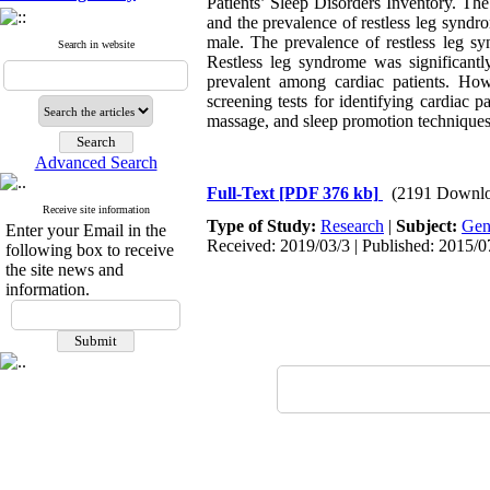
Patients’ Sleep Disorders Inventory. Th
and the prevalence of restless leg synd
male. The prevalence of restless leg s
Search in website
Restless leg syndrome was significantly
prevalent among cardiac patients. How
screening tests for identifying cardiac 
massage, and sleep promotion technique
Advanced Search
Full-Text
[PDF 376 kb]
(2191 Downlo
Receive site information
Type of Study:
Research
|
Subject:
Gen
Enter your Email in the
Received: 2019/03/3 | Published: 2015/0
following box to receive
the site news and
information.