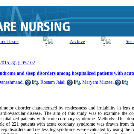
 2015, 8(2): 95-102
syndrome and sleep disorders among hospitalized patients with ac
aneshmandi
,
Rostam Jalali
,
Maryam Mirzaei
motor disorder characterized by restlessness and irritability in legs
ardiovascular disease. The aim of this study was to examine the corr
pitalized patients with acute coronary syndrome. Methods: This descr
e of 221 patients with acute coronary syndrome was drawn from the
eep disorders and restless leg syndrome were evaluated by using the 