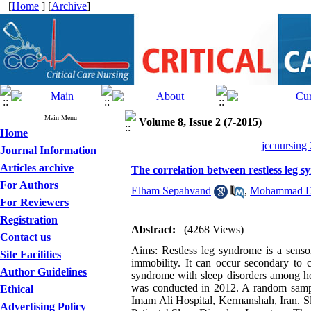
[
Home
] [
Archive
]
Main Menu
Volume 8, Issue 2 (7-2015)
Home
jccnursing
Journal Information
Articles archive
The correlation between restless leg 
For Authors
Elham Sepahvand
,
Mohammad D
For Reviewers
Registration
Abstract:
(4268 Views)
Contact us
Aims: Restless leg syndrome is a sensori
Site Facilities
immobility. It can occur secondary to c
Author Guidelines
syndrome with sleep disorders among hos
was conducted in 2012. A random sampl
Ethical
Imam Ali Hospital, Kermanshah, Iran. Sl
Advertising Policy