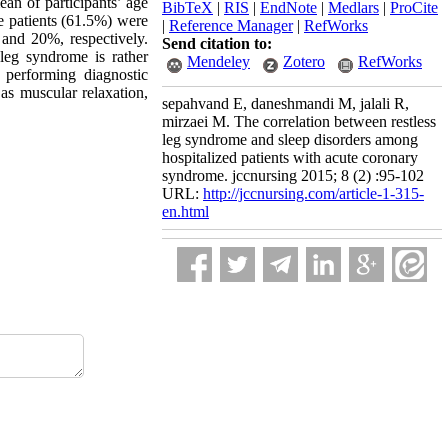
an of participants’ age
BibTeX
|
RIS
|
EndNote
|
Medlars
|
ProCite
e patients (61.5%) were
|
Reference Manager
|
RefWorks
and 20%, respectively.
Send citation to:
 leg syndrome is rather
Mendeley
Zotero
RefWorks
 performing diagnostic
 as muscular relaxation,
sepahvand E, daneshmandi M, jalali R,
mirzaei M. The correlation between restless
leg syndrome and sleep disorders among
hospitalized patients with acute coronary
syndrome. jccnursing 2015; 8 (2) :95-102
URL:
http://jccnursing.com/article-1-315-
en.html