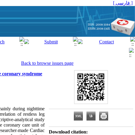
[ فارسی ]
Back to browse issues page
ute coronary syndrome
 mainly during nighttime
elation of restless leg
iptive-analytical study
 coronary care unit of
researcher-made Cardiac
Download citation: