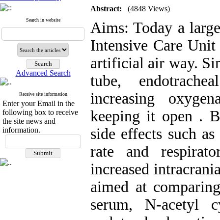
Abstract:
(4848 Views)
Search in website
Aims: Today a large
Intensive Care Unit
artificial air way. S
Advanced Search
tube, endotrache
increasing oxygen
Receive site information
Enter your Email in the
keeping it open . B
following box to receive
the site news and
side effects such as
information.
rate and respirato
increased intracrani
aimed at comparing 
serum, N-acetyl 