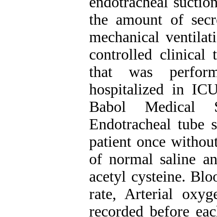
endotracheal suctio
the amount of secre
mechanical ventilat
controlled clinical
that was perfor
hospitalized in ICU
Babol Medical S
Endotracheal tube 
patient once withou
of normal saline a
acetyl cysteine. Blo
rate, Arterial oxy
recorded before eac