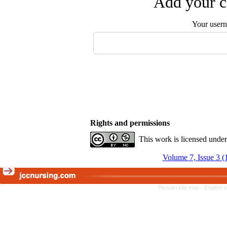
Add your c
Your user
Rights and permissions
This work is licensed unde
Volume 7, Issue 3 (
Persian site map -
English 