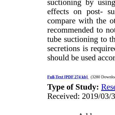
suctioning by usin
effects on post- su
compare with the ot
recommended to not 
tube suctioning to t
secretions is require
should be used accord
Full-Text
[PDF 274 kb]
(3280 Downlo
Type of Study:
Res
Received: 2019/03/3