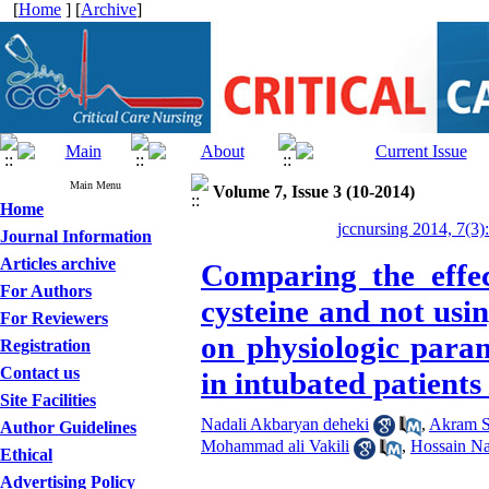
[
Home
] [
Archive
]
Main Menu
Volume 7, Issue 3 (10-2014)
Home
jccnursing 2014, 7(3)
Journal Information
Articles archive
Comparing the effec
For Authors
cysteine and not usi
For Reviewers
on physiologic para
Registration
Contact us
in intubated patients
Site Facilities
Nadali Akbaryan deheki
,
Akram 
Author Guidelines
Mohammad ali Vakili
,
Hossain Na
Ethical
Advertising Policy