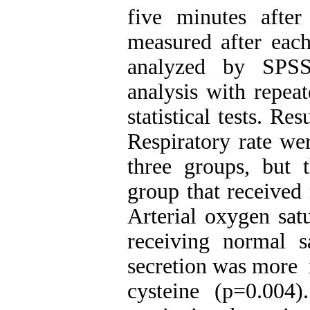
five minutes afte
measured after eac
analyzed by SPSS1
analysis with repe
statistical tests. Re
Respiratory rate wer
three groups, but 
group that received
Arterial oxygen sat
receiving normal 
secretion was more ​
cysteine (p=0.004)