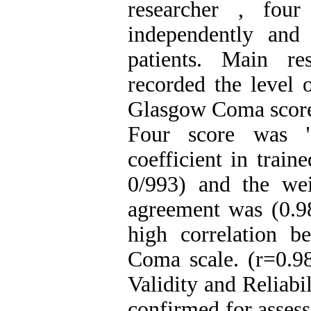
researcher , four
independently and
patients. Main re
recorded the level 
Glasgow Coma scores.
Four score was "ex
coefficient in trai
0/993) and the wei
agreement was (0.98
high correlation 
Coma scale. (r=0.98
Validity and Reliabi
confirmed for assess