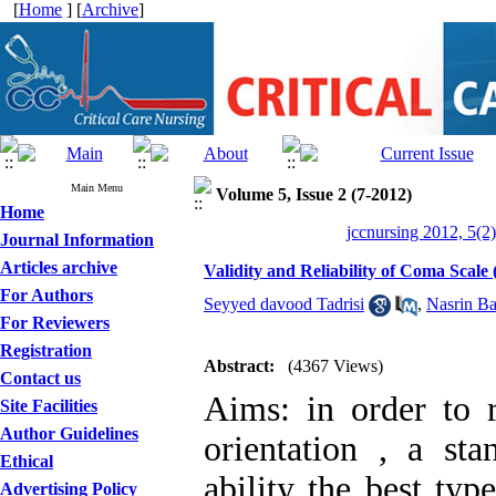
[
Home
] [
Archive
]
Main Menu
Volume 5, Issue 2 (7-2012)
Home
jccnursing 2012, 5(2
Journal Information
Articles archive
Validity and Reliability of Coma Scale 
For Authors
Seyyed davood Tadrisi
,
Nasrin Ba
For Reviewers
Registration
Abstract:
(4367 Views)
Contact us
Aims: in order to 
Site Facilities
Author Guidelines
orientation , a st
Ethical
ability the best typ
Advertising Policy