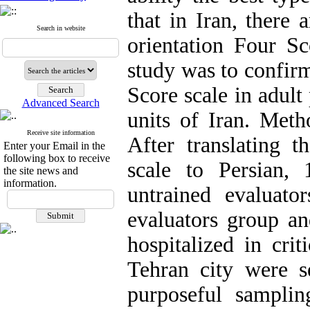
that in Iran, there 
Search in website
orientation Four S
study was to confirm
Score scale in adult 
Advanced Search
units of Iran. Meth
Receive site information
After translating 
Enter your Email in the
following box to receive
scale to Persian,
the site news and
information.
untrained evaluato
evaluators group an
hospitalized in crit
Tehran city were s
purposeful sampli