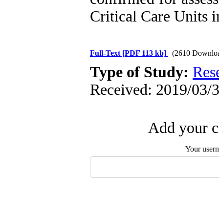
Critical Care Units i
Full-Text
[PDF 113 kb]
(2610 Downlo
Type of Study:
Res
Received: 2019/03/3
Add your c
Your user