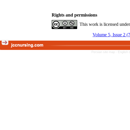
Rights and permissions
This work is licensed unde
Volume 5, Issue 2 (
Persian site map -
English 