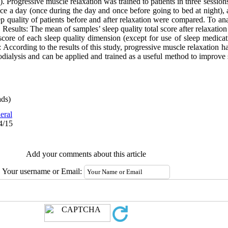
. Progressive muscle relaxation was trained to patients in three sessio
ice a day (once during the day and once before going to bed at night), an
p quality of patients before and after relaxation were compared. To anal
 Results: The mean of samples’ sleep quality total score after relaxatio
score of each sleep quality dimension (except for use of sleep medicat
 According to the results of this study, progressive muscle relaxation h
dialysis and can be applied and trained as a useful method to improve s
ds)
eral
4/15
Add your comments about this article
Your username or Email: