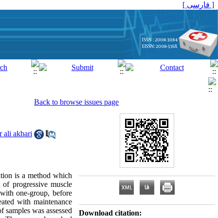
[ فارسی ]
Back to browse issues page
 ali akbari
ation is a method which
t of progressive muscle
 with one-group, before
reated with maintenance
 of samples was assessed
Download citation: