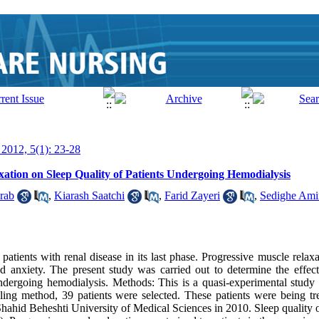
 2012, 5(1): 23-28
xation on Sleep Quality of Patients Undergoing Hemodialysis
rab
,
Kiarash Saatchi
,
Farid Zayeri
,
Sedighe Amir
tients with renal disease in its last phase. Progressive muscle relax
d anxiety. The present study was carried out to determine the effec
 undergoing hemodialysis. Methods: This is a quasi-experimental study
ling method, 39 patients were selected. These patients were being t
h Shahid Beheshti University of Medical Sciences in 2010. Sleep quality