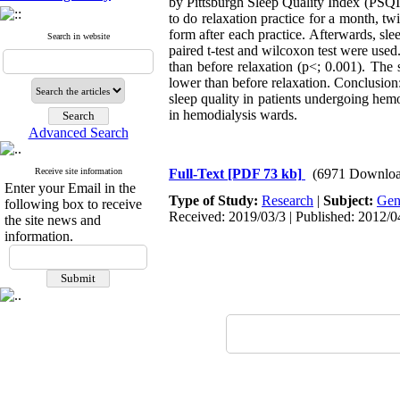
by Pittsburgh Sleep Quality Index (PSQI)
to do relaxation practice for a month, tw
form after each practice. Afterwards, slee
Search in website
paired t-test and wilcoxon test were used.
than before relaxation (p<; 0.001). The 
lower than before relaxation. Conclusion:
sleep quality in patients undergoing hemo
in hemodialysis wards.
Advanced Search
Receive site information
Full-Text
[PDF 73 kb]
(6971 Downloa
Enter your Email in the
Type of Study:
Research
|
Subject:
Gen
following box to receive
Received: 2019/03/3 | Published: 2012/0
the site news and
information.