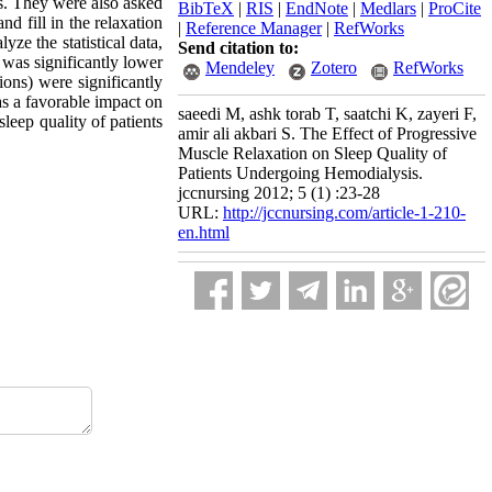
ns. They were also asked
BibTeX
|
RIS
|
EndNote
|
Medlars
|
ProCite
d fill in the relaxation
|
Reference Manager
|
RefWorks
yze the statistical data,
Send citation to:
n was significantly lower
Mendeley
Zotero
RefWorks
ions) were significantly
as a favorable impact on
saeedi M, ashk torab T, saatchi K, zayeri F,
leep quality of patients
amir ali akbari S. The Effect of Progressive
Muscle Relaxation on Sleep Quality of
Patients Undergoing Hemodialysis.
jccnursing 2012; 5 (1) :23-28
URL:
http://jccnursing.com/article-1-210-
en.html