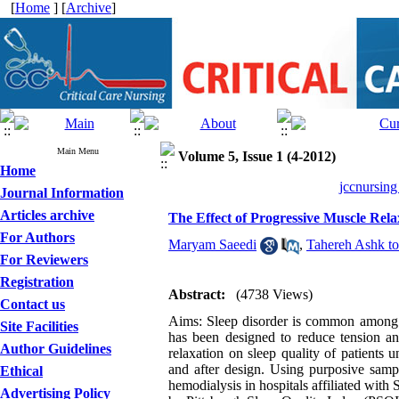
[
Home
] [
Archive
]
Main Menu
Volume 5, Issue 1 (4-2012)
Home
jccnursing
Journal Information
Articles archive
The Effect of Progressive Muscle Rela
For Authors
Maryam Saeedi
,
Tahereh Ashk to
For Reviewers
Registration
Abstract:
(4738 Views)
Contact us
Aims: Sleep disorder is common among pa
Site Facilities
has been designed to reduce tension an
Author Guidelines
relaxation on sleep quality of patients
and after design. Using purposive samp
Ethical
hemodialysis in hospitals affiliated wit
Advertising Policy