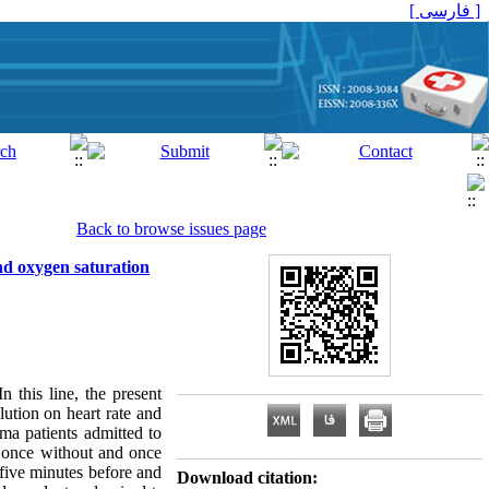
[ فارسی ]
Back to browse issues page
nd oxygen saturation
n this line, the present
lution on heart rate and
ma patients admitted to
d once without and once
five minutes before and
Download citation: