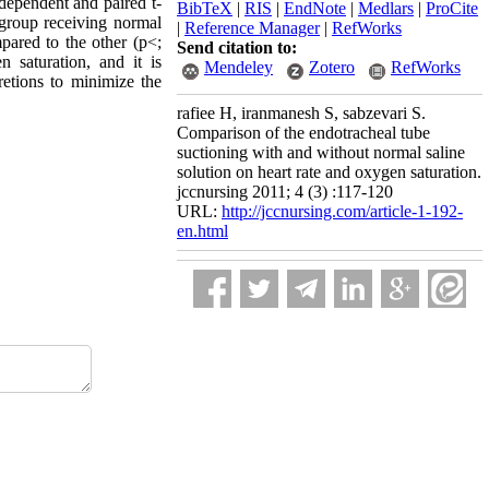
dependent and paired t-
BibTeX
|
RIS
|
EndNote
|
Medlars
|
ProCite
n group receiving normal
|
Reference Manager
|
RefWorks
mpared to the other (p<;
Send citation to:
 saturation, and it is
Mendeley
Zotero
RefWorks
retions to minimize the
rafiee H, iranmanesh S, sabzevari S.
Comparison of the endotracheal tube
suctioning with and without normal saline
solution on heart rate and oxygen saturation.
jccnursing 2011; 4 (3) :117-120
URL:
http://jccnursing.com/article-1-192-
en.html