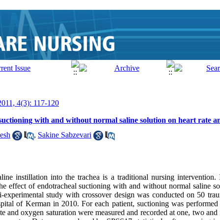
2011, 4(3): 117-120
uctioning with and without normal saline solution on heart rate a
esh
,
Sakine Sabzevari
ne instillation into the trachea is a traditional nursing intervention. I
the effect of endotracheal suctioning with and without normal saline so
i-experimental study with crossover design was conducted on 50 trau
spital of Kerman in 2010. For each patient, suctioning was performe
rate and oxygen saturation were measured and recorded at one, two and 