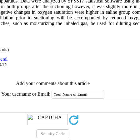
 apparatus. Data were analyzed by SPSS17 statistical software using in
d in both groups after the suctioning however, it was slightly more i
. Negative changes in oxygen saturation were higher in saline group co
illation prior to suctioning will be accompanied by reduced oxygen
hes, such as moisturizing the inhaled gas, be used for diluting sec
ads)
eral
9/15
Add your comments about this article
Your username or Email: