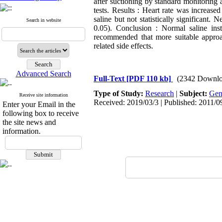
after suctioning by standard monitoring
tests. Results : Heart rate was increase
saline but not statistically significant
Search in website
0.05). Conclusion : Normal saline inst
recommended that more suitable approac
related side effects.
Advanced Search
Full-Text
[PDF 110 kb]
(2342 Downlo
Type of Study:
Research
|
Subject:
Gen
Receive site information
Received: 2019/03/3 | Published: 2011/0
Enter your Email in the
following box to receive
the site news and
information.