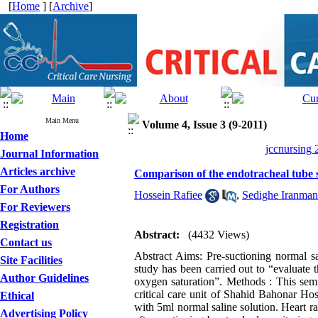
[
Home
] [
Archive
]
Main Menu
Volume 4, Issue 3 (9-2011)
Home
jccnursing 
Journal Information
Articles archive
Comparison of the endotracheal tube s
For Authors
Hossein Rafiee
,
Sedighe Iranman
For Reviewers
Registration
Abstract:
(4432 Views)
Contact us
Abstract Aims: Pre-suctioning normal sali
Site Facilities
study has been carried out to “evaluate 
Author Guidelines
oxygen saturation”. Methods : This sem
critical care unit of Shahid Bahonar Ho
Ethical
with 5ml normal saline solution. Heart 
Advertising Policy