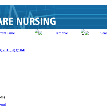
g 2011, 4(3): 0-0
ds)
eral