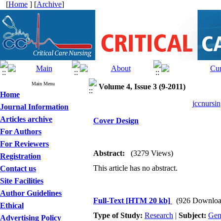
[
Home
] [
Archive
]
Main Menu
Volume 4, Issue 3 (9-2011)
Home
jccnursin
Journal Information
Articles archive
Cover Design
For Authors
For Reviewers
Abstract:
(3279 Views)
Registration
This article has no abstract.
Contact us
Site Facilities
Author Guidelines
Full-Text
[HTM 20 kb]
(926 Downloa
Ethical
Type of Study:
Research
|
Subject:
Gen
Advertising Policy