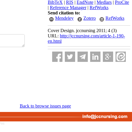
BibTeX
|
RIS
|
EndNote
|
Medlars
|
ProCite
|
Reference Manager
|
RefWorks
Send citation to:
Mendeley
Zotero
RefWorks
Cover Design. jccnursing 2011; 4 (3)
URL:
http://jccnursing.com/article-1-190-
en.html
Back to browse issues page
766