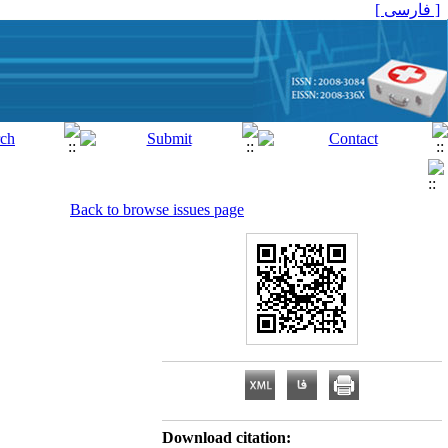
[ فارسی ]
Back to browse issues page
Download citation: