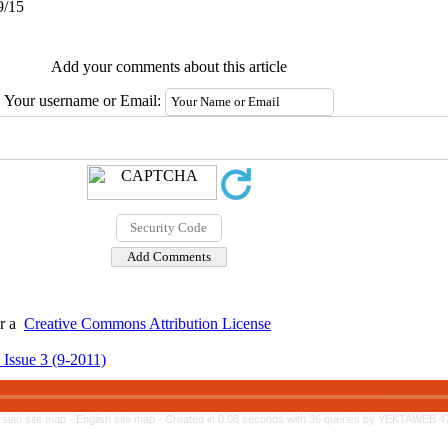
9/15
Add your comments about this article
Your username or Email:
er a
Creative Commons Attribution License
 Issue 3 (9-2011)
rsian site map -
English site map
- Created in 0.08 seconds with 36 queries by YEKTAWEB 4