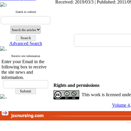
Received: 2019/03/3 | Published: 2011/0
Search in website
Advanced Search
Receive site information
Enter your Email in the
following box to receive
the site news and
information.
Rights and permissions
This work is licensed und
Volume 4,
Pe