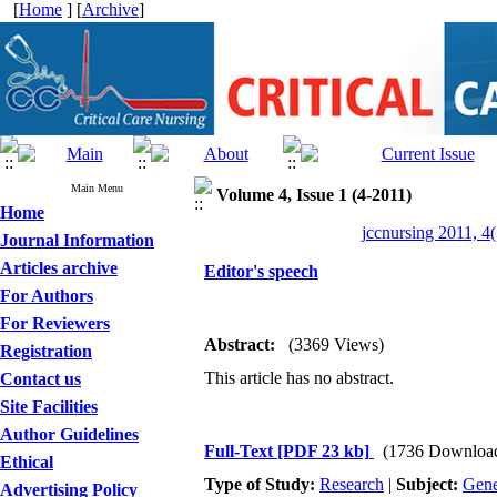
[
Home
] [
Archive
]
Main Menu
Volume 4, Issue 1 (4-2011)
Home
jccnursing 2011, 4(
Journal Information
Articles archive
Editor's speech
For Authors
For Reviewers
Abstract:
(3369 Views)
Registration
This article has no abstract.
Contact us
Site Facilities
Author Guidelines
Full-Text
[PDF 23 kb]
(1736 Downloa
Ethical
Type of Study:
Research
|
Subject:
Gene
Advertising Policy