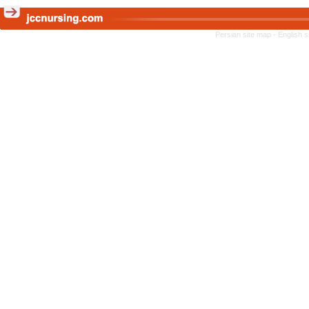
Persian site map -
English 