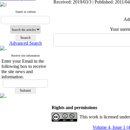
Received: 2019/03/3 | Published: 2011/04
Search in website
Add
Your user
Advanced Search
Receive site information
Enter your Email in the
following box to receive
the site news and
information.
Rights and permissions
This work is licensed unde
Volume 4, Issue 1 (