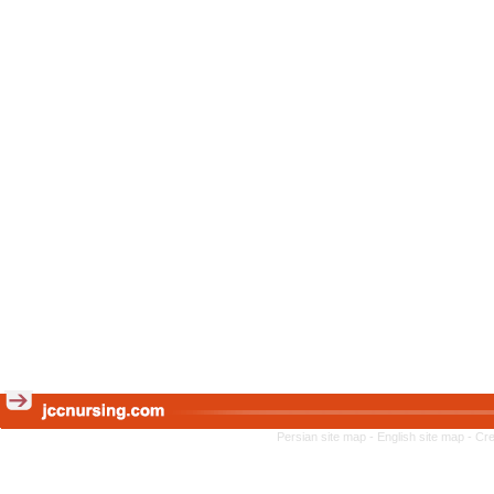
Persian site map -
English site map
- Cr