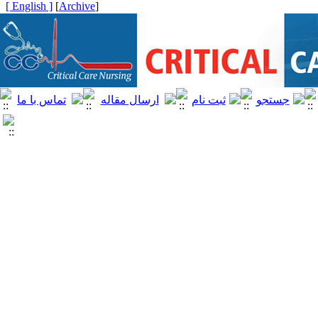
[ English ]
]
Archive
[