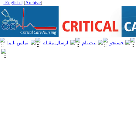
[ English ]
]
Archive
[