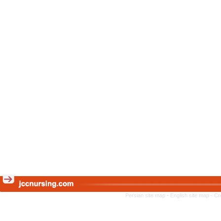
Persian site map -
English site map
- Cr