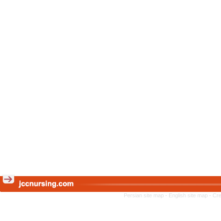
Persian site map -
English site map
- Cr