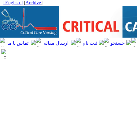
[ English ]
]
Archive
[