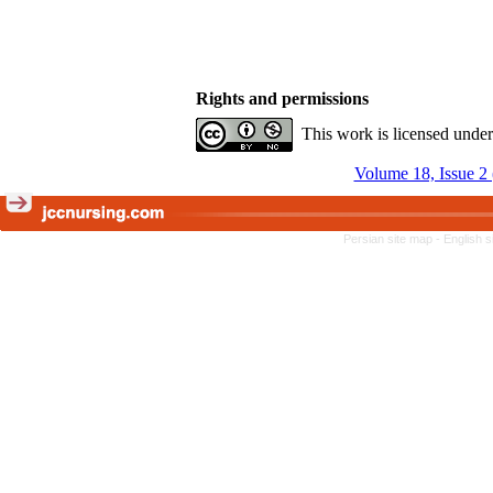
Rights and permissions
This work is licensed unde
Volume 18, Issue 2
Persian site map -
English 