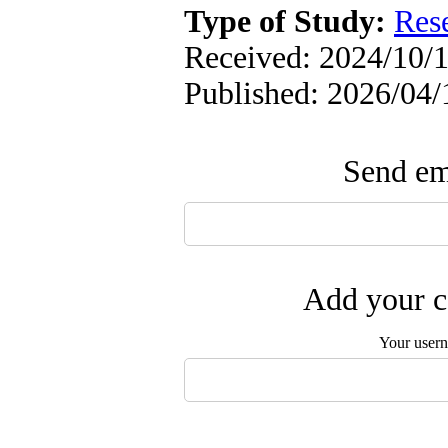
Type of Study:
Res
Received: 2024/10/1
Published: 2026/04/
Send ema
Add your c
Your user