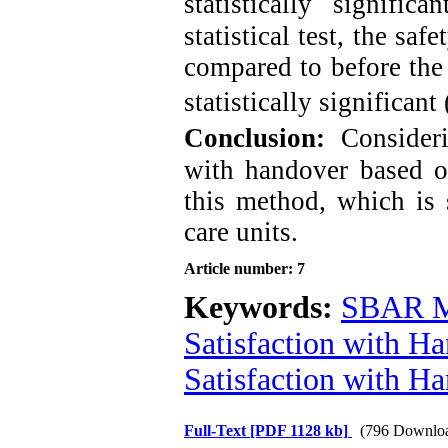
statistically significa
statistical test, the saf
compared to before the 
statistically significant 
Conclusion:
Consideri
with handover based o
this method, which is 
care units.
Article number: 7
Keywords:
SBAR M
Satisfaction with H
Satisfaction with H
Full-Text
[PDF 1128 kb]
(796 Downlo