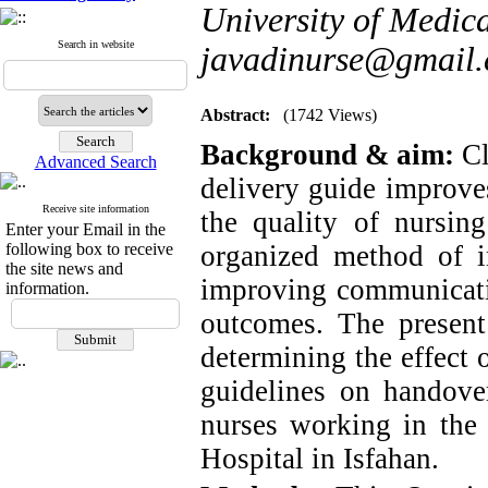
University of Medica
Search in website
javadinurse@gmail
Abstract:
(1742 Views)
Background & aim:
Cl
Advanced Search
delivery guide improves
Receive site information
the quality of nursi
Enter your Email in the
following box to receive
organized method of in
the site news and
improving communicatio
information.
outcomes. The presen
determining the effect
guidelines on handover
nurses working in the 
Hospital in Isfahan.