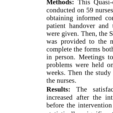
Methods:
This Quasi-
conducted on 59 nurses
obtaining informed con
patient handover and t
were given. Then, the 
was provided to the 
complete the forms both
in person. Meetings t
problems were held on
weeks. Then the study 
the nurses
.
Results:
The satisfa
increased after the i
before the intervention