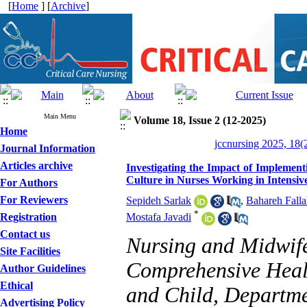
[
Home
] [
Archive
]
Main Menu
Volume 18, Issue 2 (12-2025)
Home
jccnursing 2025, 18(
Journal Information
Articles archive
Investigating the Impact of Implemen
Culture in Nurses Working in Intensiv
For Authors
For Reviewers
Sepideh Sarlak
,
Bahareh Fall
*
Registration
Mostafa Javadi
Contact us
Nursing and Midwife
Site Facilities
Comprehensive Healt
Author Guidelines
Ethical
and Child, Departme
Advertising Policy