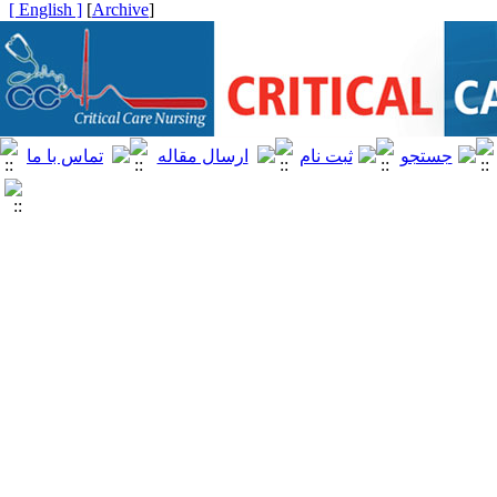
[ English ]
]
Archive
[