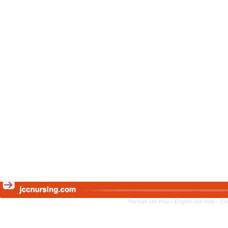
Persian site map -
English site map
- Cr