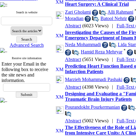
Heart Surgery: A Clinical Trial
Zari Gholami
,
Alli Rahmani
Search in website
Moradian
,
Batool Nehrir
Abstract
(6023 Views)
|
Full-Text
Investigating the Causes of the Fir
Emergency Department of Imam K
Neda Mohammadi
,
Lida Star
Advanced Search
*
,
Hamid Reza Mehryar
Receive site information
Abstract
(5651 Views)
|
Full-Text
Enter your Email in the
Predicting Heart Function Based 
following box to receive
Infarction Patients
the site news and
Marzieh Mohammadi Pashaki
information.
Abstract
(4398 Views)
|
Full-Text
Designing and Evaluating a "Famil
Traumatic Brain Injury Patients
Pourandokht Pourkermanian
Abstract
(5002 Views)
|
Full-Text
The Effectiveness of the Role of L
from Intensive Care Units: A Clini