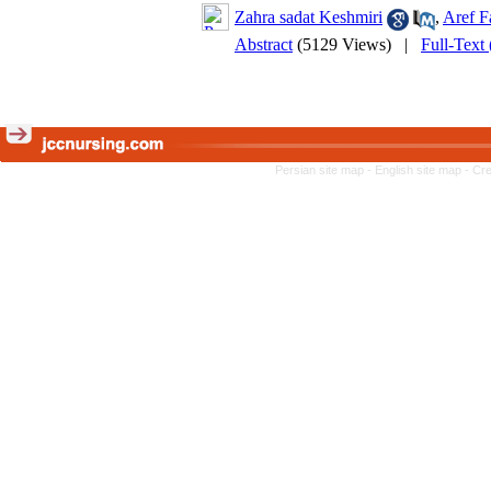
Zahra sadat Keshmiri
,
Aref F
Abstract
(5129 Views)
|
Full-Text
Persian site map -
English site map
- Cr