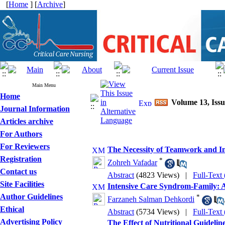
[
Home
] [
Archive
]
Main Menu
Home
Volume 13, Issu
Journal Information
Articles archive
For Authors
For Reviewers
The Necessity of Teamwork and Int
Registration
*
Zohreh Vafadar
Contact us
Abstract
(4823 Views)
|
Full-Text
Site Facilities
Intensive Care Syndrom-Family: 
Author Guidelines
*
Farzaneh Salman Dehkordi
Ethical
Abstract
(5734 Views)
|
Full-Text
Advertising Policy
The Effect of Nutritional Guideli