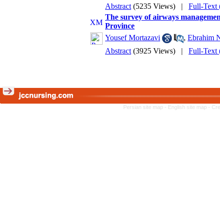
Abstract
(5235 Views)
|
Full-Text
The survey of airways managemen
Province
Yousef Mortazavi
,
Ebrahim N
Abstract
(3925 Views)
|
Full-Text
Persian site map -
English site map
- Cr