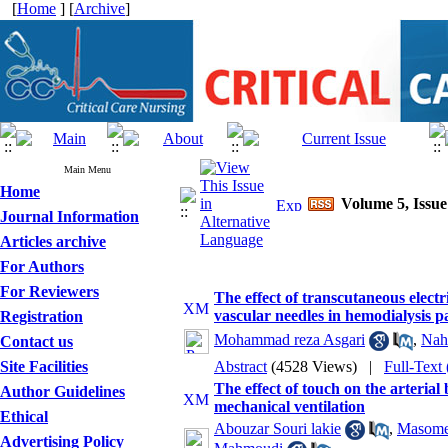
[
Home
] [
Archive
]
Main Menu
Home
Volume 5, Issue
Journal Information
Articles archive
For Authors
For Reviewers
The effect of transcutaneous electr
vascular needles in hemodialysis pa
Registration
Mohammad reza Asgari
,
Nah
Contact us
Site Facilities
Abstract
(4528 Views)
|
Full-Text
The effect of touch on the arterial
Author Guidelines
mechanical ventilation
Ethical
Abouzar Souri lakie
,
Masome
Advertising Policy