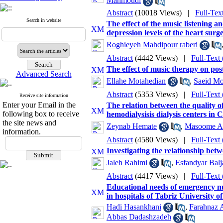
Mahmoudi
Abstract
(10018 Views)
|
Full-Tex
Search in website
The effect of the music listening an
depression levels of the heart surg
Roghieyeh Mahdipour raberi
Abstract
(4442 Views)
|
Full-Text
The effect of music therapy on post
Advanced Search
Ellahe Motahedian
,
Saeid Mo
Abstract
(5353 Views)
|
Full-Text
Receive site information
Enter your Email in the
The relation between the quality of
following box to receive
hemodialysisis dialysis centers i
the site news and
Zeynab Hemate
,
Masoome Al
information.
Abstract
(4580 Views)
|
Full-Text
Investigating the relationship betwe
Jaleh Rahimi
,
Esfandyar Balj
Abstract
(4417 Views)
|
Full-Text
Educational needs of emergency nu
in hospitals of Tabriz University o
Hadi Hasankhani
,
Farahnaz 
Abbas Dadashzadeh