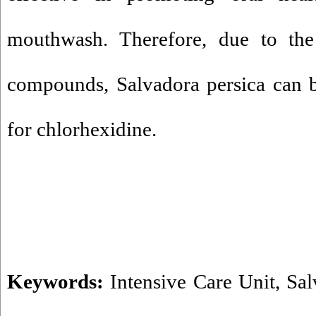
mouthwash. Therefore, due to the
compounds, Salvadora persica can be
for chlorhexidine.
Keywords:
Intensive Care Unit
,
Sal