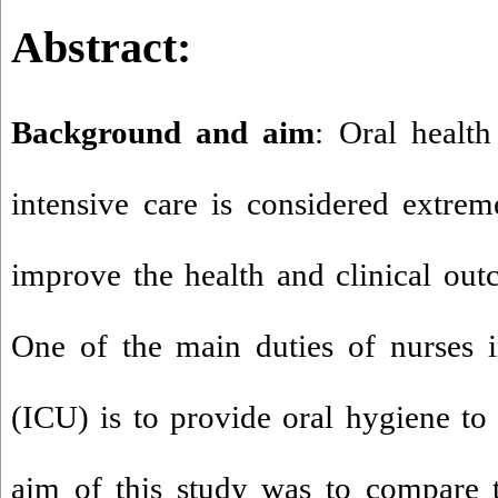
Abstract
:
Background and aim
: Oral health
intensive care is considered extrem
improve the health and clinical outc
One of the main duties of nurses i
(ICU) is to provide oral hygiene to 
aim of this study was to compare t