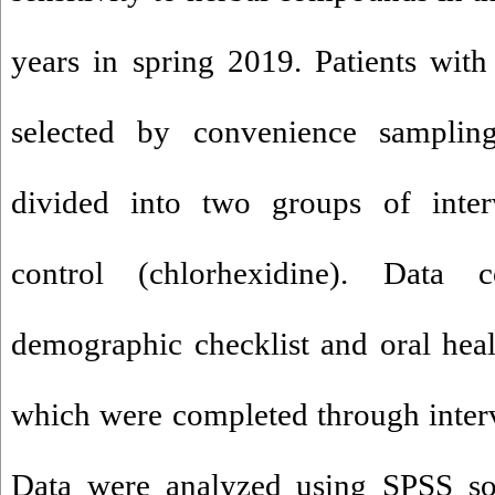
years in spring 2019. Patients with 
selected by convenience sampli
divided into two groups of inte
control (chlorhexidine). Data c
demographic checklist and oral heal
which were completed through inter
Data were analyzed using SPSS so