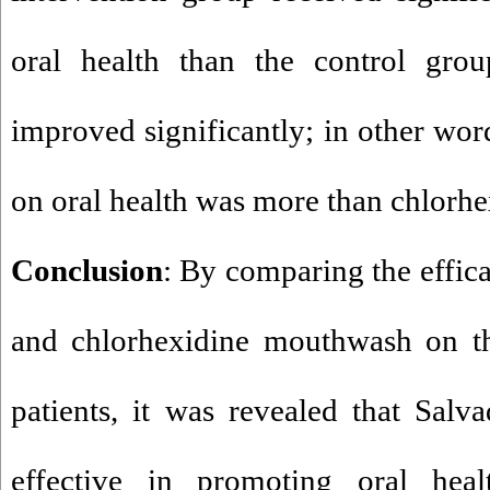
oral health than the control gr
improved significantly; in other wor
on oral health was more than chlorh
Conclusion
: By comparing the effic
and chlorhexidine mouthwash on the
patients, it was revealed that Sal
effective in promoting oral heal