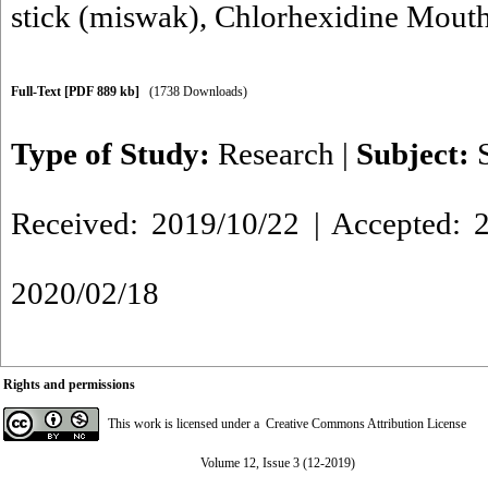
stick (miswak)
,
Chlorhexidine Mout
Full-Text
[PDF 889 kb]
(1738 Downloads)
Type of Study:
Research
|
Subject:
Received: 2019/10/22 | Accepted: 2
2020/02/18
Rights and permissions
This work is licensed under a
Creative Commons Attribution License
Volume 12, Issue 3 (12-2019)