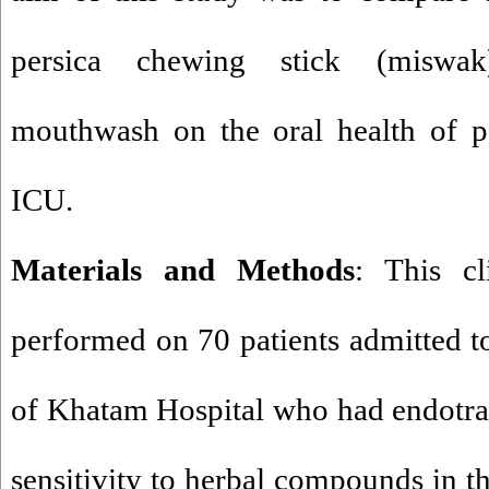
persica chewing stick (miswak
mouthwash on the oral health of pa
ICU.
Materials and Methods
: This cl
performed on 70 patients admitted to
of Khatam Hospital who had endotra
sensitivity to herbal compounds in t