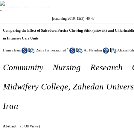
Volume 12, Issue 3 (12-2019)
jccnursing 2019, 12(3): 40-47
Comparing the Effect of Salvadora Persica Chewing Stick (miswak) and Chlorhexidi
in Intensive Care Units
*
Haniye Irani
,
Zahra Pishkarmofrad
,
Ali Navidian
,
Alireza Ra
Community Nursing Research C
Midwifery College, Zahedan Universi
Iran
Abstract:
(5738 Views)