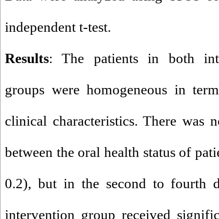
independent t-test.
Results
: The patients in both int
groups were homogeneous in term
clinical characteristics. There was n
between the oral health status of patie
0.2), but in the second to fourth d
intervention group received signifi