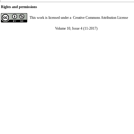
Rights and permissions
This work is licensed under a
Creative Commons Attribution License
Volume 10, Issue 4 (11-2017)