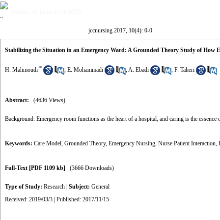
Volume 10, Issue 4 (11-2017)
jccnursing 2017, 10(4): 0-0
Stabilizing the Situation in an Emergency Ward: A Grounded Theory Study of How
*
H. Mahmoudi
,
E. Mohammadi
,
A. Ebadi
,
F. Taheri
Abstract:
(4636 Views)
Background: Emergency room functions as the heart of a hospital, and caring is the essence o
Keywords:
Care Model
,
Grounded Theory
,
Emergency Nursing
,
Nurse Patient Interaction
,
Full-Text
[PDF 1109 kb]
(3666 Downloads)
Type of Study:
Research
|
Subject:
General
Received: 2019/03/3 | Published: 2017/11/15