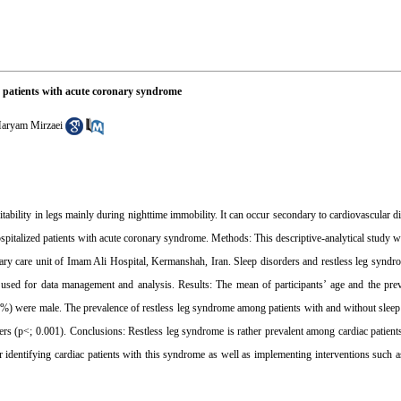
d patients with acute coronary syndrome
aryam Mirzaei
tability in legs mainly during nighttime immobility. It can occur secondary to cardiovascular di
spitalized patients with acute coronary syndrome. Methods: This descriptive-analytical study 
y care unit of Imam Ali Hospital, Kermanshah, Iran. Sleep disorders and restless leg syndr
sed for data management and analysis. Results: The mean of participants’ age and the preva
%) were male. The prevalence of restless leg syndrome among patients with and without slee
ers (p<; 0.001). Conclusions: Restless leg syndrome is rather prevalent among cardiac patient
 identifying cardiac patients with this syndrome as well as implementing interventions such a