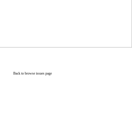
Back to browse issues page