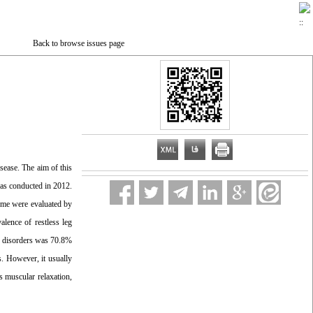
Back to browse issues page
sease. The aim of this
was conducted in 2012.
ome were evaluated by
lence of restless leg
p disorders was 70.8%
s. However, it usually
s muscular relaxation,