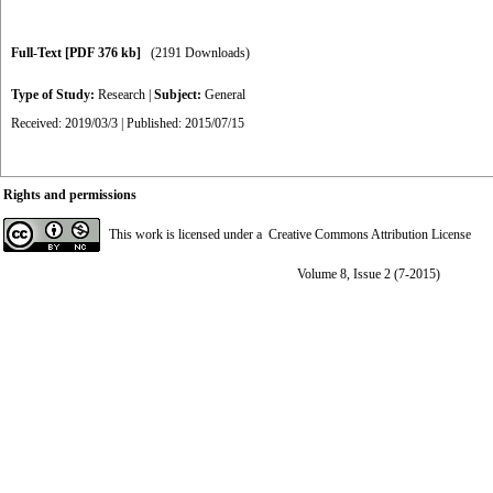
Full-Text
[PDF 376 kb]
(2191 Downloads)
Type of Study:
Research
|
Subject:
General
Received: 2019/03/3 | Published: 2015/07/15
Rights and permissions
This work is licensed under a
Creative Commons Attribution License
Volume 8, Issue 2 (7-2015)