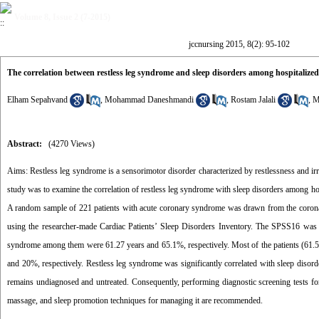
Volume 8, Issue 2 (7-2015)
jccnursing 2015, 8(2): 95-102
The correlation between restless leg syndrome and sleep disorders among hospitalize
Elham Sepahvand
,
Mohammad Daneshmandi
,
Rostam Jalali
,
M
Abstract:
(4270 Views)
Aims: Restless leg syndrome is a sensorimotor disorder characterized by restlessness and irri
study was to examine the correlation of restless leg syndrome with sleep disorders among ho
A random sample of 221 patients with acute coronary syndrome was drawn from the coronar
using the researcher-made Cardiac Patients’ Sleep Disorders Inventory. The SPSS16 was u
syndrome among them were 61.27 years and 65.1%, respectively. Most of the patients (61.5
and 20%, respectively. Restless leg syndrome was significantly correlated with sleep disord
remains undiagnosed and untreated. Consequently, performing diagnostic screening tests for
massage, and sleep promotion techniques for managing it are recommended.