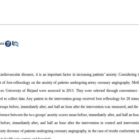
ami
ovascular diseases, it is an important factor in increasing patients’ anxiety. Considering th
ct of foot reflexology on the anxiety of patients undergoing artery coronary angiography. Met
ences University of Birjand were assessed in 2013. They were selected through convenience
d to collect data. Any patient in the intervention group received foot reflexology for 20 minut
groups before, immediately after, and half an hour after the intervention was measured, and the
erence between the two groups' anxiety scores mean before, immediately after, and half an hour 
efore, immediately after, and half an hour after the intervention in control and interventi
iety decrease of patients undergoing coronary angiography, in the case of results conformity in 