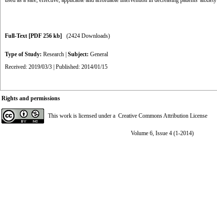
used as a safe, effective, applicable and affordable intervention in decreasing patients' anxiety
Full-Text
[PDF 256 kb]
(2424 Downloads)
Type of Study:
Research
|
Subject:
General
Received: 2019/03/3 | Published: 2014/01/15
Rights and permissions
This work is licensed under a
Creative Commons Attribution License
Volume 6, Issue 4 (1-2014)