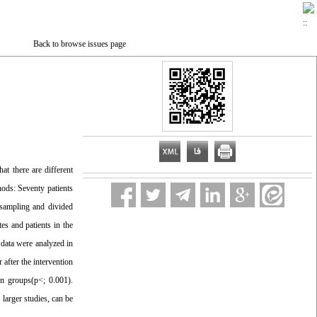
Back to browse issues page
at there are different
hods: Seventy patients
 sampling and divided
es and patients in the
 data were analyzed in
after the intervention
on groups(p<; 0.001).
larger studies, can be