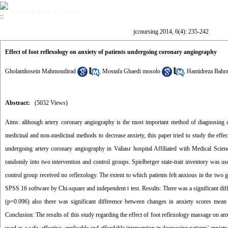
Volume 6, Issue 4 (1-2014)
jccnursing 2014, 6(4): 235-242
Effect of foot reflexology on anxiety of patients undergoing coronary angiography
Gholamhosein Mahmoudirad
,
Mostafa Ghaedi mosolo
,
Hamidreza Bahr
Abstract:
(5032 Views)
Aims: although artery coronary angiography is the most important method of diagnosing cardi
medicinal and non-medicinal methods to decrease anxiety, this paper tried to study the effe
undergoing artery coronary angiography in Valiasr hospital Affiliated with Medical Sci
randomly into two intervention and control groups. Spielberger state-trait inventory was use
control group received no reflexology. The extent to which patients felt anxious in the two 
SPSS 16 software by Chi-square and independent t test. Results: There was a significant diff
(p=0.096) also there was significant difference between changes in anxiety scores mean b
Conclusion: The results of this study regarding the effect of foot reflexology massage on anx