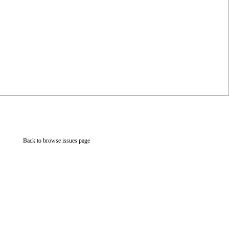
Back to browse issues page